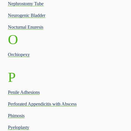
Nephrostomy Tube
Neurogenic Bladder
Nocturnal Enuresis
O
Orchiopexy
P
Penile Adhesions
Perforated Appendicitis with Abscess
Phimosis
Pyeloplasty