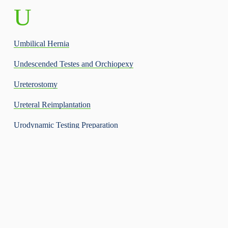
U
Umbilical Hernia
Undescended Testes and Orchiopexy
Ureterostomy
Ureteral Reimplantation
Urodynamic Testing Preparation
Urinary Tract Infection
Urinary Tract Infection – Spanish
V
Varicocele