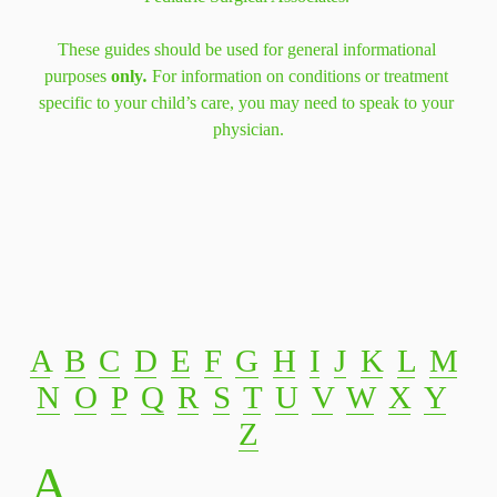
These guides should be used for general informational 
purposes 
only
. 
For information on conditions or treatment 
specific to your child’s care, you may need to speak to your 
physician.
A
‍  ‍
B
‍  ‍
C
‍  ‍
D
‍  ‍
E
‍  ‍
F
‍  ‍
G
‍  ‍
H
‍  ‍
I
‍  ‍
J
‍  ‍
K
‍  ‍
L
‍  ‍
M
N
‍  ‍
O
‍  ‍
P
‍  ‍
Q
‍  ‍
R
‍  ‍
S
‍  ‍
T
‍  ‍
U
‍  ‍
V
‍  ‍
W
‍  ‍
X
‍  ‍
Y
Z
A