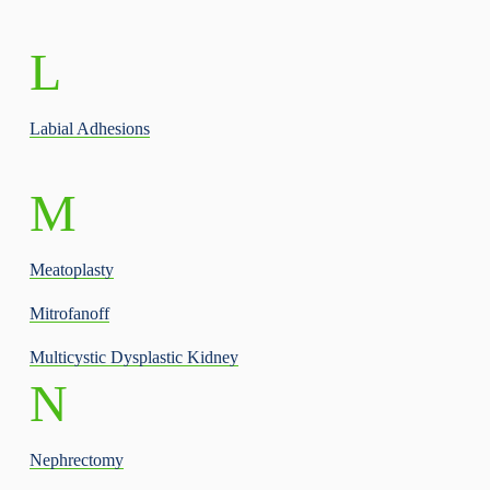
L
Labial Adhesions
M
Meatoplasty
Mitrofanoff
Multicystic Dysplastic Kidney
N
Nephrectomy