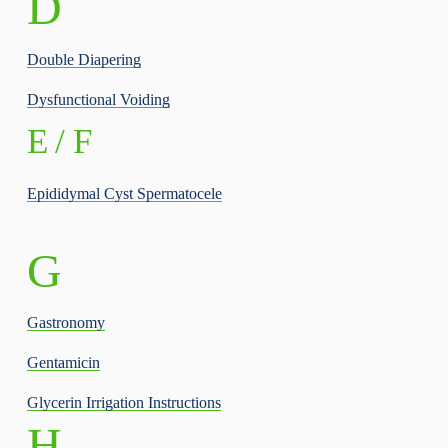
D
Double Diapering
Dysfunctional Voiding
E / F
Epididymal Cyst Spermatocele
G
Gastronomy
Gentamicin
Glycerin Irrigation Instructions
H