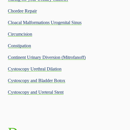
Chordee Repair
Cloacal Malformations Urogenital Sinus
Circumcision
Constipation
Continent Urinary Diversion (Mitrofanoff)
Cystoscopy Urethral Dilation
Cystoscopy and Bladder Botox
Cystoscopy and Ureteral Stent