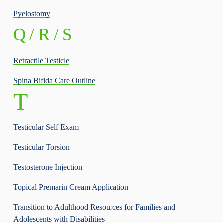
Pyelostomy
Q / R / S
Retractile Testicle
Spina Bifida Care Outline
T  
Testicular Self Exam
Testicular Torsion
Testosterone Injection
Topical Premarin Cream Application
Transition to Adulthood Resources for Families and
Adolescents with Disabilities