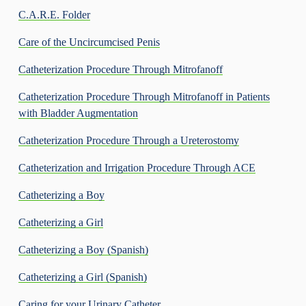
C.A.R.E. Folder
Care of the Uncircumcised Penis
Catheterization Procedure Through Mitrofanoff
Catheterization Procedure Through Mitrofanoff in Patients
with Bladder Augmentation
Catheterization Procedure Through a Ureterostomy
Catheterization and Irrigation Procedure Through ACE
Catheterizing a Boy
Catheterizing a Girl
Catheterizing a Boy (Spanish)
Catheterizing a Girl (Spanish)
Caring for your Urinary Catheter