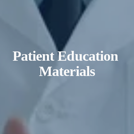
Patient Education 
Materials