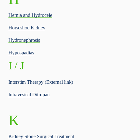
Hernia and Hydrocele
Horseshoe Kidney
Hydronephrosis
Hypospadias
I / J
Interstim Therapy (External link)
Intravesical Ditropan
K
Kidney Stone Surgical Treatment