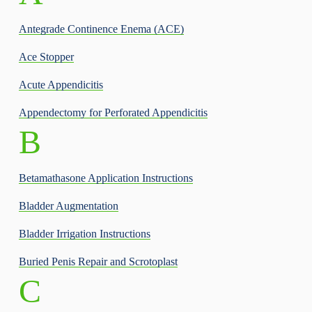
Antegrade Continence Enema (ACE)
Ace Stopper
Acute Appendicitis
Appendectomy for Perforated Appendicitis
B
Betamathasone Application Instructions
Bladder Augmentation
Bladder Irrigation Instructions
Buried Penis Repair and Scrotoplast
C