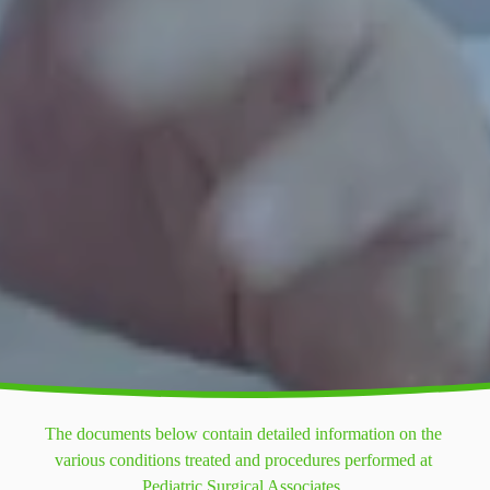
The documents below contain detailed information on the 
various conditions treated and procedures performed at 
Pediatric Surgical Associates. 