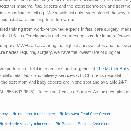
together maternal fetal experts and the latest technology and treatme
in a coordinated setting. We’re with patients every step of the way f
, postnatal care and long-term follow-up.
ired training from world-renowned experts in fetal care surgery, maki
e U.S. to offer diagnosis and treatment options like in-utero fetosc
l surgery, MWFCC has among the highest survival rates and the lowe
re babies requiring surgery, we have the lowest rate of surgical
We perform our fetal interventions and surgeries at
The Mother Baby
tal’s fetal, labor and delivery services with Children’s neonatal
 the best mom and baby experts are in one spot and available 24/7.
(855-693-3825). To contact Pediatric Surgical Associates, please c
scopy
maternal fetal surgery
Midwest Fetal Care Center
pediatric surgery minnesota
Pediatric Surgical Associates