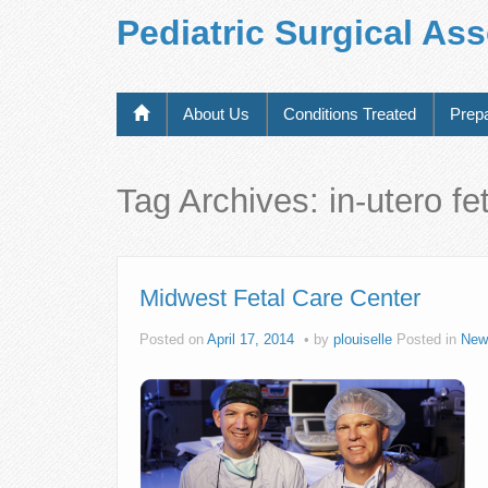
Pediatric Surgical As
About Us
Conditions Treated
Prepa
Tag Archives:
in-utero f
Midwest Fetal Care Center
Posted on
April 17, 2014
by
plouiselle
Posted in
New