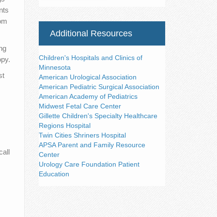
nts
rom
Additional Resources
ng
Children's Hospitals and Clinics of
opy.
Minnesota
st
American Urological Association
American Pediatric Surgical Association
American Academy of Pediatrics
Midwest Fetal Care Center
Gillette Children's Specialty Healthcare
Regions Hospital
Twin Cities Shriners Hospital
APSA Parent and Family Resource
all
Center
Urology Care Foundation Patient
Education