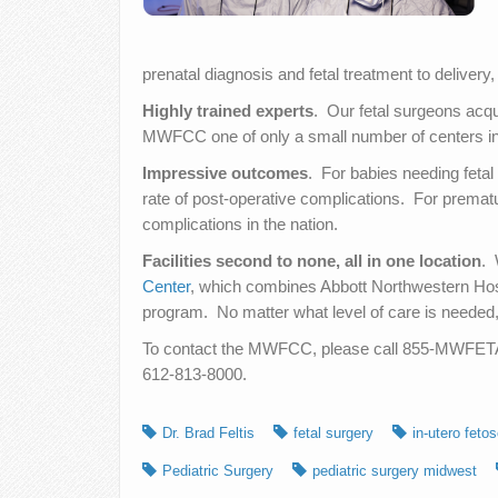
prenatal diagnosis and fetal treatment to delivery
Highly trained experts
. Our fetal surgeons acqu
MWFCC one of only a small number of centers in th
Impressive outcomes
. For babies needing feta
rate of post-operative complications. For prematu
complications in the nation.
Facilities second to none, all in one location
. 
Center
, which combines Abbott Northwestern Hospi
program. No matter what level of care is needed,
To contact the MWFCC, please call 855-MWFETAL 
612-813-8000.
Dr. Brad Feltis
fetal surgery
in-utero feto
Pediatric Surgery
pediatric surgery midwest