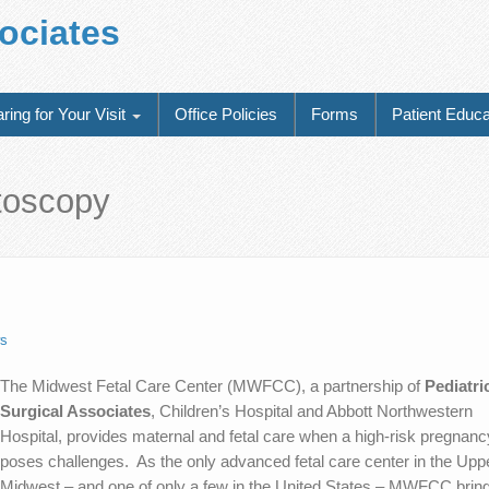
sociates
ring for Your Visit
Office Policies
Forms
Patient Educa
etoscopy
s
The Midwest Fetal Care Center (MWFCC), a partnership of
Pediatri
Surgical Associates
, Children’s Hospital and Abbott Northwestern
Hospital, provides maternal and fetal care when a high-risk pregnanc
poses challenges. As the only advanced fetal care center in the Upp
Midwest – and one of only a few in the United States – MWFCC brin