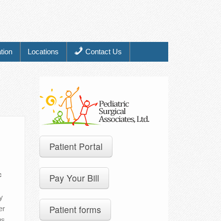
tion
Locations
Contact Us
Patient Portal
c
Pay Your Bill
y
Patient forms
er
gs