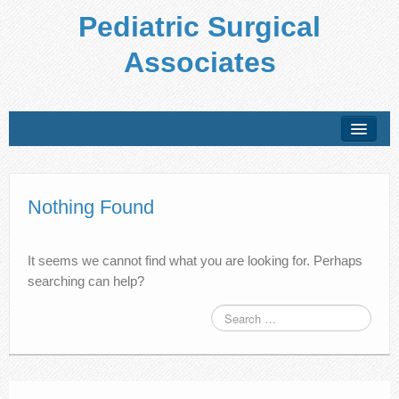
Pediatric Surgical
Associates
About Us
Conditions Treated
Nothing Found
Preparing for Your Visit
It seems we cannot find what you are looking for. Perhaps
Office Policies
searching can help?
Forms
Patient Education
Locations