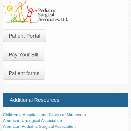
Contact Us
Patient Portal
Pay Your Bill
Patient forms
Additional Resources
Children's Hospitals and Clinics of Minnesota
American Urological Association
American Pediatric Surgical Association