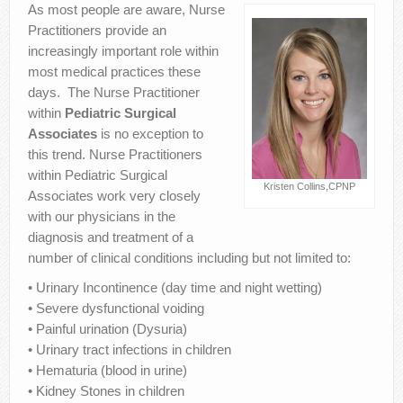
As most people are aware, Nurse
Contact Us
Practitioners provide an
increasingly important role within
most medical practices these
days. The Nurse Practitioner
within
Pediatric Surgical
Associates
is no exception to
this trend. Nurse Practitioners
within Pediatric Surgical
Kristen Collins,CPNP
Associates work very closely
with our physicians in the
diagnosis and treatment of a
number of clinical conditions including but not limited to:
• Urinary Incontinence (day time and night wetting)
• Severe dysfunctional voiding
• Painful urination (Dysuria)
• Urinary tract infections in children
• Hematuria (blood in urine)
• Kidney Stones in children