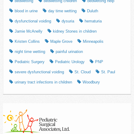
bedwetting
bedwetting children
bedwetting help
blood in urine
day time wetting
Duluth
dysfunctional voiding
dysuria
hematuria
Jamie McAnelly
kidney Stones in children
Kristen Collins
Maple Grove
Minneapolis
night time wetting
painful urination
Pediatric Surgery
Pediatric Urology
PNP
severe dysfunctional voiding
St. Cloud
St. Paul
urinary tract infections in children
Woodbury