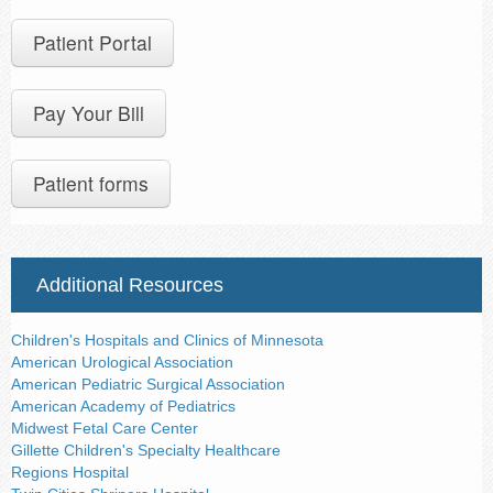
Patient Portal
Pay Your Bill
Patient forms
Additional Resources
Children's Hospitals and Clinics of Minnesota
American Urological Association
American Pediatric Surgical Association
American Academy of Pediatrics
Midwest Fetal Care Center
Gillette Children's Specialty Healthcare
Regions Hospital