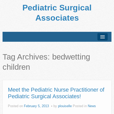
Pediatric Surgical
Associates
About Us
Tag Archives:
bedwetting
Conditions Treated
children
Preparing for Your Visit
Office Policies
Forms
Meet the Pediatric Nurse Practitioner of
Pediatric Surgical Associates!
Patient Education
Posted on
February 5, 2013
by
plouiselle
Posted in
News
Locations