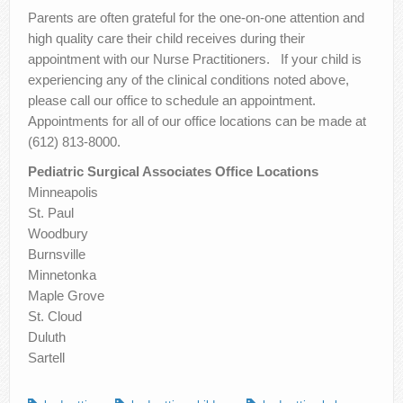
Parents are often grateful for the one-on-one attention and
high quality care their child receives during their
appointment with our Nurse Practitioners. If your child is
experiencing any of the clinical conditions noted above,
please call our office to schedule an appointment.
Appointments for all of our office locations can be made at
(612) 813-8000.
Pediatric Surgical Associates Office Locations
Minneapolis
St. Paul
Woodbury
Burnsville
Minnetonka
Maple Grove
St. Cloud
Duluth
Sartell