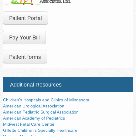
Contact Us
Patient Portal
Pay Your Bill
Patient forms
Additional Resources
Children's Hospitals and Clinics of Minnesota
American Urological Association
American Pediatric Surgical Association
American Academy of Pediatrics
Midwest Fetal Care Center
Gillette Children's Specialty Healthcare