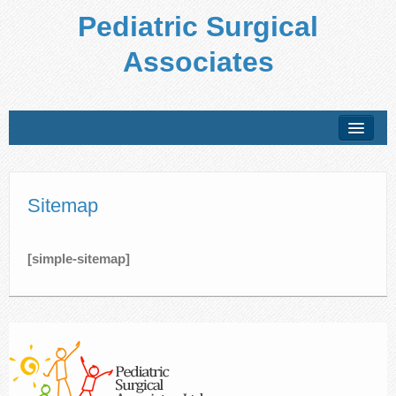
Pediatric Surgical
Associates
About Us
Conditions Treated
Sitemap
Preparing for Your Visit
[simple-sitemap]
Office Policies
Forms
Patient Education
Locations