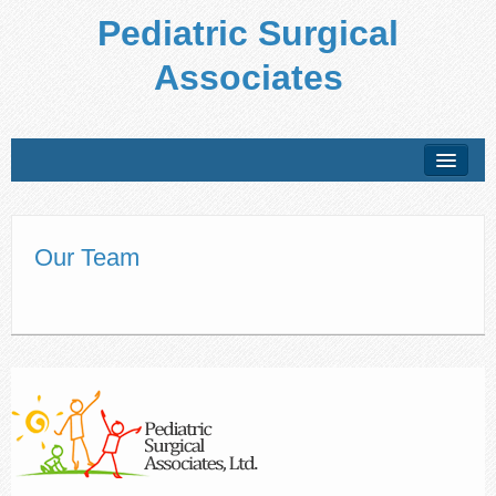
Pediatric Surgical
Associates
About Us
Conditions Treated
Our Team
Preparing for Your Visit
Office Policies
Forms
Patient Education
Locations