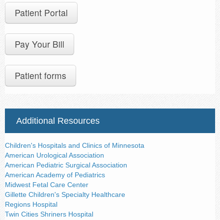
Contact Us
Patient Portal
Pay Your Bill
Patient forms
Additional Resources
Children's Hospitals and Clinics of Minnesota
American Urological Association
American Pediatric Surgical Association
American Academy of Pediatrics
Midwest Fetal Care Center
Gillette Children's Specialty Healthcare
Regions Hospital
Twin Cities Shriners Hospital